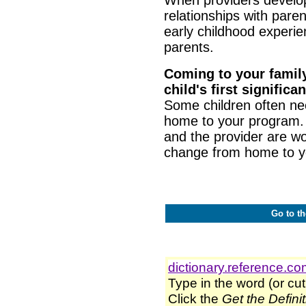
relationships with paren
early childhood experie
parents.
Coming to your family
child's first signifi
Some children often nee
home to your program.
and the provider are w
change from home to y
Go to th
dictionary.reference.c
Type in the word (or cut
Click the
Get the Defini