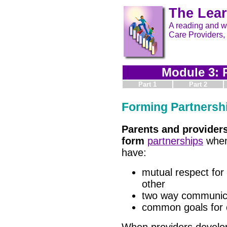
The Lear
A reading and wr
Care Providers,
Module 3: 
Part 1
Part 2
Forming Partnersh
Parents and provider
form
partnerships
when
have:
mutual respect for
other
two way communic
common goals for 
When providers develo