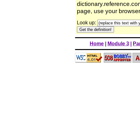
dictionary.reference.com
page, use your browser'
Look up:
Home
|
Module 3
|
Par