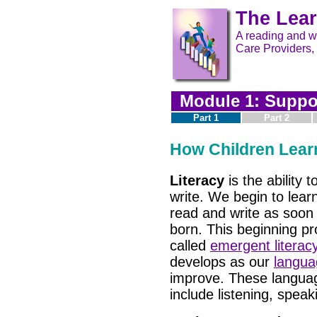
The Lear
A reading and wr
Care Providers,
Module 1: Suppor
Part 1
Part 2
How Children Lear
Literacy
is the ability 
write. We begin to lear
read and write as soon
born. This beginning pr
called
emergent literac
develops as our
languag
improve. These languag
include listening, speak