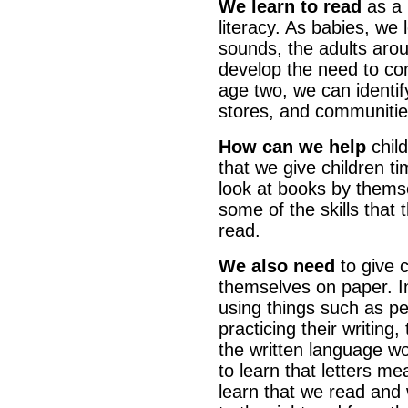
We learn to read
as a 
literacy. As babies, we 
sounds, the adults arou
develop the need to c
age two, we can identif
stores, and communitie
How can we help
child
that we give children ti
look at books by themsel
some of the skills that 
read.
We also need
to give 
themselves on paper. In
using things such as pe
practicing their writing
the written language wo
to learn that letters m
learn that we read and w