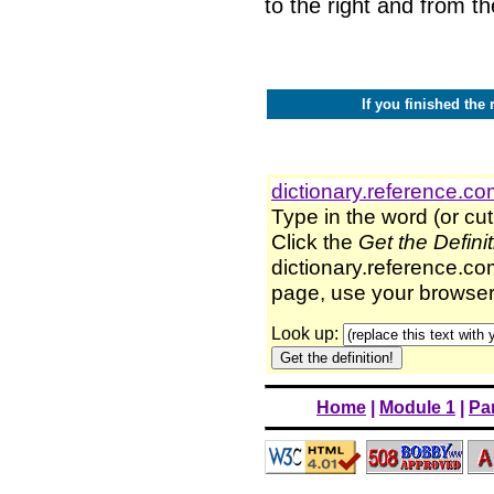
to the right and from t
If you finished the 
dictionary.reference.c
Type in the word (or cut
Click the
Get the Defini
dictionary.reference.com
page, use your browser'
Look up:
Home
|
Module 1
|
Par