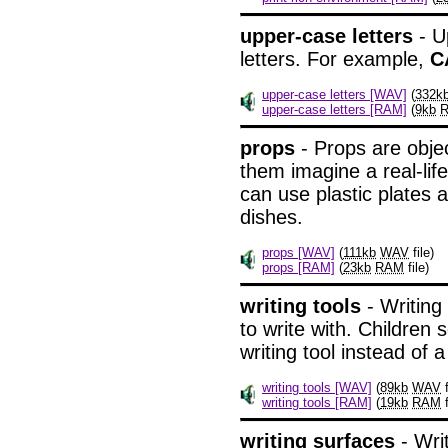
upper-case letters
- U
letters. For example,
C
upper-case letters [WAV]
(
332k
upper-case letters [RAM]
(
9kb
props
- Props are objec
them imagine a real-life
can use plastic plates 
dishes.
props [WAV]
(
111kb
WAV
file)
props [RAM]
(
23kb
RAM
file)
writing tools
- Writing
to write with. Children
writing tool instead of a
writing tools [WAV]
(
89kb
WAV
f
writing tools [RAM]
(
19kb
RAM
f
writing surfaces
- Wri