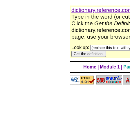
dictionary.reference.c
Type in the word (or cut
Click the
Get the Defini
dictionary.reference.com
page, use your browser'
Look up:
Home
|
Module 1
|
Par