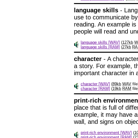
language skills
- Langu
use to communicate by w
reading. An example is th
people will read and un
language skills [WAV]
(
127kb
W
language skills [RAM]
(
27kb
R
character
- A character
a story. For example, t
important character in a
character [WAV]
(
89kb
WAV
file
character [RAM]
(
19kb
RAM
file
print-rich environmen
place that is full of diff
example, it may have a 
wall, and signs on objec
print-rich environment [WAV]
(
1
print-rich environment [RAM]
(
2