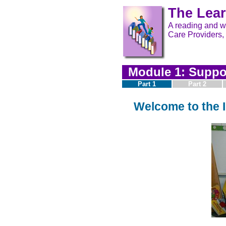
The Lear
A reading and wr
Care Providers,
Module 1: Suppor
Part 1
Part 2
Welcome to the I