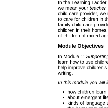
In the Learning Ladder
we mean your
teacher.
child care provider, w
to care for children in
family child care provid
children in their homes
of children of mixed ag
Module Objectives
In Module 1:
Supporting
learn how to use childr
help improve children's
writing.
In this module you will l
how children learn 
about emergent lit
kinds of language s