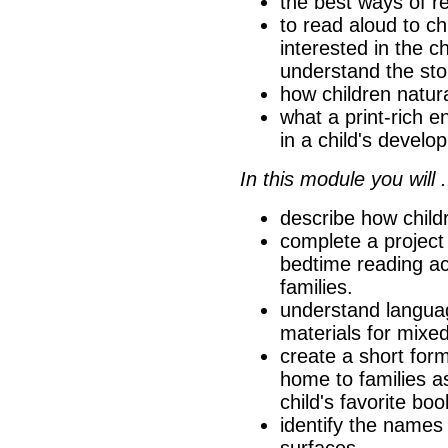
the best ways of r
to read aloud to c
interested in the 
understand the sto
how children natura
what a print-rich e
in a child's develo
In this module you will .
describe how childr
complete a project
bedtime reading act
families.
understand langua
materials for mixe
create a short for
home to families a
child's favorite boo
identify the names 