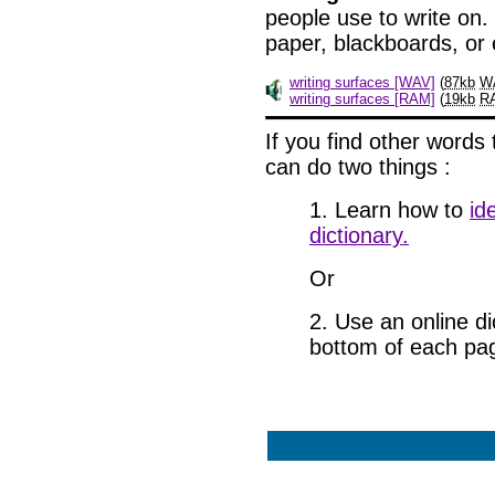
people use to write on.
paper, blackboards, or
writing surfaces [WAV]
(
87kb
W
writing surfaces [RAM]
(
19kb
R
If
you find other words 
can do two things
:
1. Learn how to
id
dictionary.
Or
2. Use an online dic
bottom of each pa