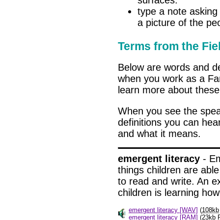
surfaces.
type a note asking 
a picture of the peo
Terms from the Fie
Below are words and de
when you work as a Fami
learn more about these 
When you see the spe
definitions you can hea
and what it means.
emergent literacy
- Em
things children are able
to read and write. An e
children is learning how
emergent literacy [WAV]
(
108kb
emergent literacy [RAM]
(
23kb