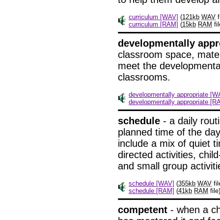
curriculum [WAV]
(
121kb
WAV
f
curriculum [RAM]
(
15kb
RAM
fil
developmentally appr
classroom space, materi
meet the developmental
classrooms.
developmentally appropriate [W
developmentally appropriate [R
schedule
- a daily rout
planned time of the da
include a mix of quiet 
directed activities, chil
and small group activiti
schedule [WAV]
(
355kb
WAV
fil
schedule [RAM]
(
41kb
RAM
file
competent
- when a chi