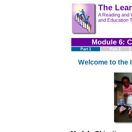
The Lea
A Reading and W
and Education T
Module 6: C
Part 1
Part 2
Welcome to the I