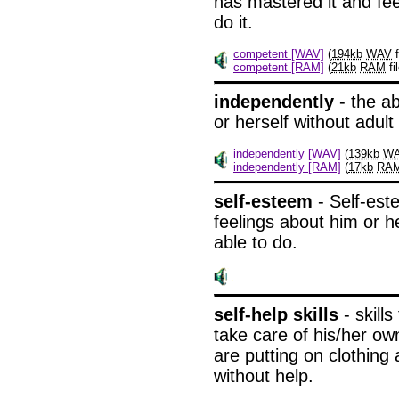
has mastered it and feel
do it.
competent [WAV]
(
194kb
WAV
f
competent [RAM]
(
21kb
RAM
fil
independently
- the ab
or herself without adult
independently [WAV]
(
139kb
W
independently [RAM]
(
17kb
RA
self-esteem
- Self-est
feelings about him or he
able to do.
self-help skills
- skills
take care of his/her ow
are putting on clothin
without help.