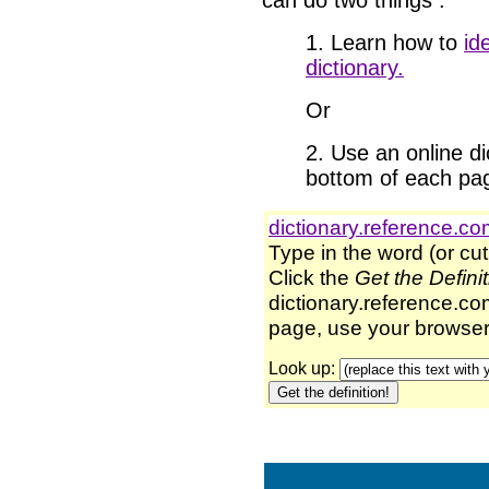
can do two things
:
1. Learn how to
id
dictionary.
Or
2. Use an online dic
bottom of each pa
dictionary.reference.c
Type in the word (or cut
Click the
Get the Defini
dictionary.reference.com
page, use your browser'
Look up: