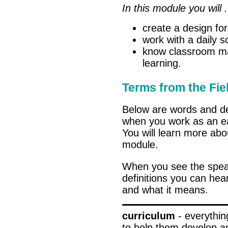
In this module you will .
create a design for
work with a daily s
know classroom mat
learning.
Terms from the Fie
Below are words and de
when you work as an ea
You will learn more abo
module.
When you see the spe
definitions you can hea
and what it means.
curriculum
- everythin
to help them develop a