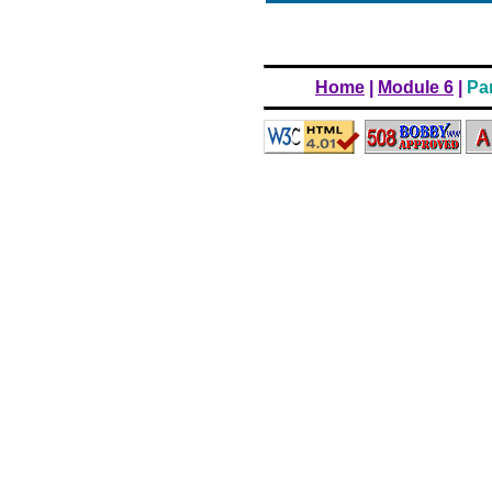
Home
|
Module 6
|
Par