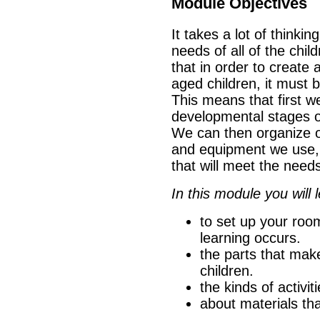
Module Objectives
It takes a lot of thinkin
needs of all of the chi
that in order to create
aged children, it must 
This means that first w
developmental stages of
We can then organize o
and equipment we use, 
that will meet the needs
In this module you will l
to set up your room
learning occurs.
the parts that mak
children.
the kinds of activit
about materials tha