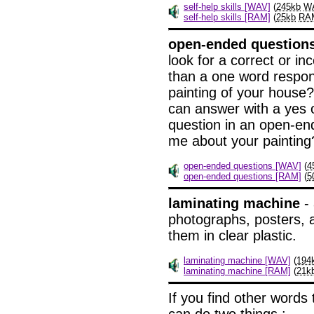
self-help skills [WAV]
(
245kb
W
self-help skills [RAM]
(
25kb
RA
open-ended question
look for a correct or i
than a one word respon
painting of your house?"
can answer with a yes o
question in an open-en
me about your painting
open-ended questions [WAV]
(
4
open-ended questions [RAM]
(
5
laminating machine
- 
photographs, posters, 
them in clear plastic.
laminating machine [WAV]
(
194
laminating machine [RAM]
(
21k
If
you find other words 