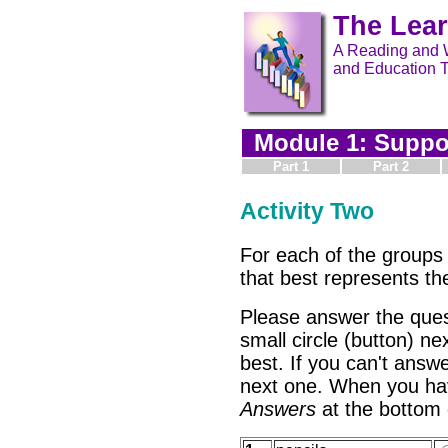
The Lea
A Reading and W
and Education T
Module 1: Suppor
Part 1
Part 2
Activity Two
For each of the groups 
that best represents t
Please answer the ques
small circle (button) ne
best. If you can't answe
next one. When you ha
Answers
at the bottom 