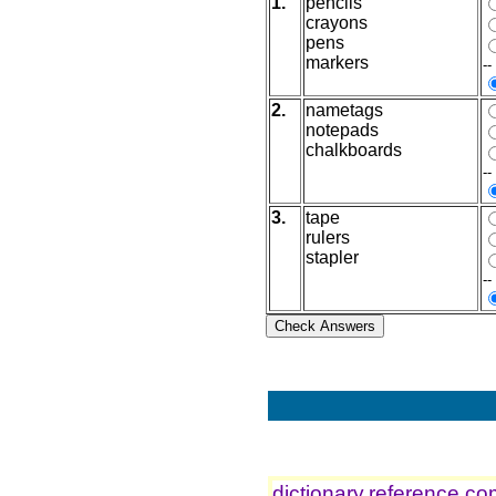
1.
pencils
crayons
pens
markers
--
2.
nametags
notepads
chalkboards
--
3.
tape
rulers
stapler
--
dictionary.reference.c