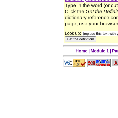
Type in the word (or cut
Click the
Get the Defini
dictionary.reference.com
page, use your browser'
Look up:
Home
|
Module 1
|
Par