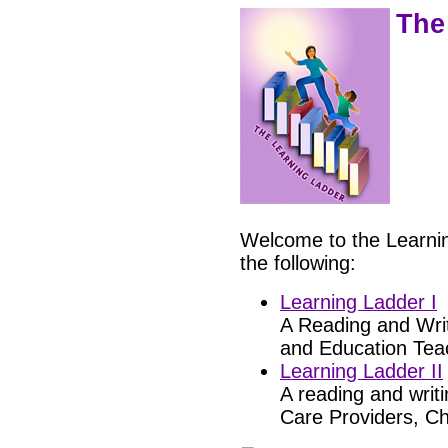
The
Welcome to the Learnin
the following:
Learning Ladder I
A Reading and Writ
and Education Teac
Learning Ladder II
A reading and writi
Care Providers, Ch